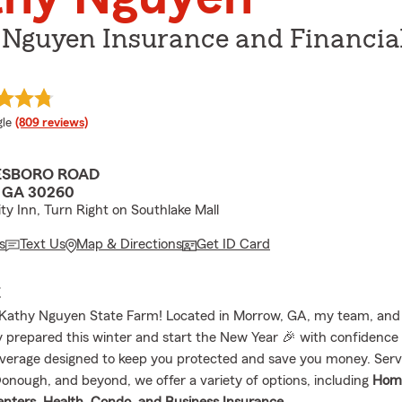
 Nguyen Insurance and Financia
e rating
le
(809 reviews)
ESBORO ROAD
GA 30260
ity Inn, Turn Right on Southlake Mall
s
Text Us
Map & Directions
Get ID Card
E
athy Nguyen State Farm! Located in Morrow, GA, my team, and I
y prepared this winter and start the New Year 🎉 with confidence
verage designed to keep you protected and save you money. Ser
onough, and beyond, we offer a variety of options, including
Hom