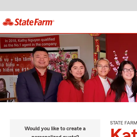
STATE FAR
Would you like to create a
Ka