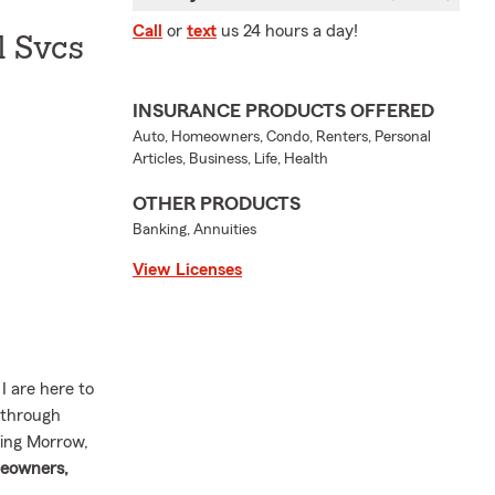
Call
or
text
us 24 hours a day!
l Svcs
INSURANCE PRODUCTS OFFERED
Auto, Homeowners, Condo, Renters, Personal
Articles, Business, Life, Health
OTHER PRODUCTS
Banking, Annuities
View Licenses
 are here to
 through
ving Morrow,
eowners,