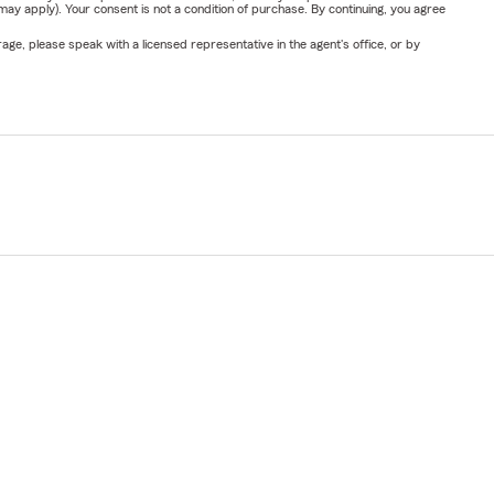
y apply). Your consent is not a condition of purchase. By continuing, you agree
ge, please speak with a licensed representative in the agent's office, or by