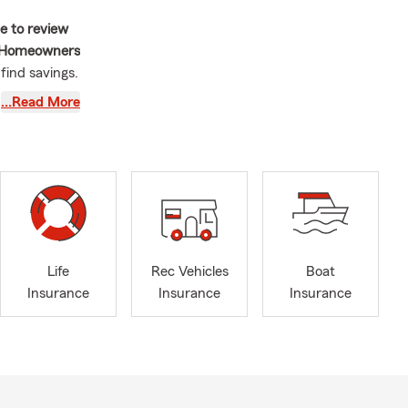
me to review
Homeowners
 find savings.
 is our focus
…Read More
e rush of the
d discover
Life
Rec Vehicles
Boat
Insurance
Insurance
Insurance