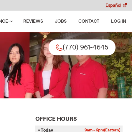
Español
NCE
REVIEWS
JOBS
CONTACT
LOG IN
(770) 961-4645
OFFICE HOURS
Today
9am - 6pm
(Eastern)