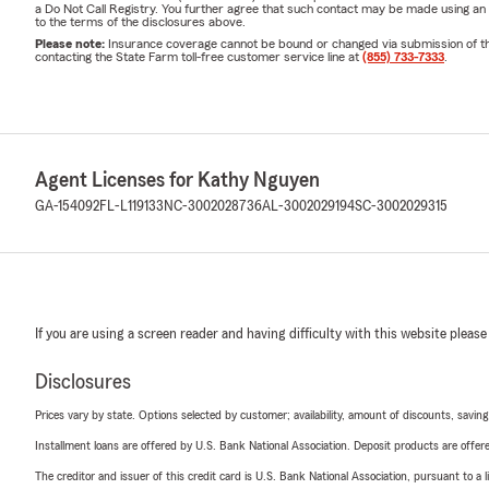
a Do Not Call Registry. You further agree that such contact may be made using an
to the terms of the disclosures above.
Please note:
Insurance coverage cannot be bound or changed via submission of this 
contacting the State Farm toll-free customer service line at
(855) 733-7333
.
Agent Licenses for Kathy Nguyen
GA-154092
FL-L119133
NC-3002028736
AL-3002029194
SC-3002029315
If you are using a screen reader and having difficulty with this website please
Disclosures
Prices vary by state. Options selected by customer; availability, amount of discounts, savings
Installment loans are offered by U.S. Bank National Association. Deposit products are off
The creditor and issuer of this credit card is U.S. Bank National Association, pursuant to a 