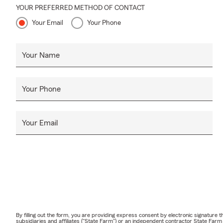
YOUR PREFERRED METHOD OF CONTACT
Your Email
Your Phone
Your Name
Your Phone
Your Email
By filling out the form, you are providing express consent by electronic signatur
subsidiaries and affiliates ("State Farm") or an independent contractor State Fa