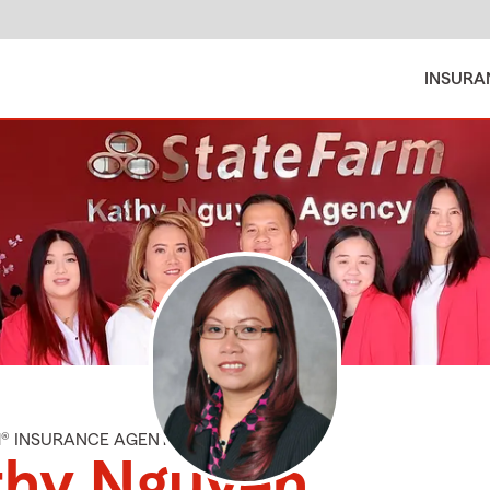
INSURA
M® INSURANCE AGENT
thy Nguyen