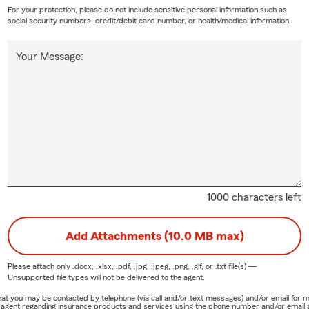
For your protection, please do not include sensitive personal information such as
social security numbers, credit/debit card number, or health/medical information.
Your Message:
1000 characters left
Add Attachments (10.0 MB max)
Please attach only
.docx, .xlsx, .pdf, .jpg, .jpeg, .png, .gif, or .txt
file(s) —
Unsupported file types will not be delivered to the agent.
e that you may be contacted by telephone (via call and/or text messages) and/or email f
rm agent regarding insurance products and services using the phone number and/or email 