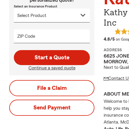
personalized quote?
Select an Insurance Product
Kathy
Inc
ZIP Code
averag
4.8/5
on Goog
ADDRESS
6625 JON
Start a Quote
MORROW, 
Next to Qual
Continue a saved quote
Contact U
File a Claim
ABOUT M
Welcome to K
Send Payment
help you sta
insurance co
Atlanta, McD