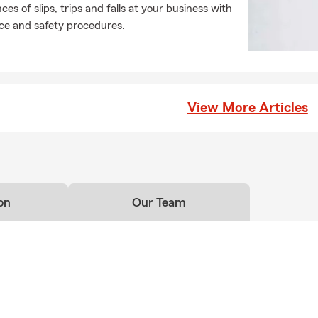
es of slips, trips and falls at your business with
e and safety procedures.
View More Articles
on
Our Team