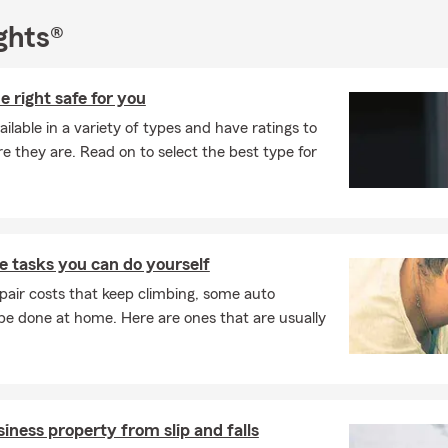
ghts®
e right safe for you
ilable in a variety of types and have ratings to
e they are. Read on to select the best type for
 tasks you can do yourself
pair costs that keep climbing, some auto
e done at home. Here are ones that are usually
iness property from slip and falls