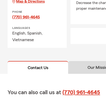
Map & Directions
Decrease the chanc
proper maintenanc
PHONE
(770) 961-4645
LANGUAGES
English,
Spanish,
Vietnamese
Our Missi
Contact Us
You can also call us at
(770) 961-4645