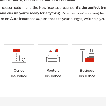
Renters, Health, Condo, and Business Insurance.
r season sets in and the New Year approaches,
it’s the perfect ti
s and ensure you’re ready for anything
. Whether you’re looking for
 or an
Auto Insurance
🚘 plan that fits your budget, we’ll help you
ss owners, we’ve got you covered too! 💼 Supporting your business
lized Business Insurance options
. Don’t let winter surprises or th
ch you off guard—reach out today for a complimentary quote an
elp you save while keeping your insurance needs covered.
Condo
Renters
Business
Insurance
Insurance
Insurance