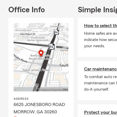
Office Info
Simple Insi
How to select th
Home safes are ava
indicate how secur
your needs.
Car maintenance
To combat auto re
maintenance can b
do-it-yourself.
ADDRESS
6625 JONESBORO ROAD
MORROW, GA 30260
Protect your bus