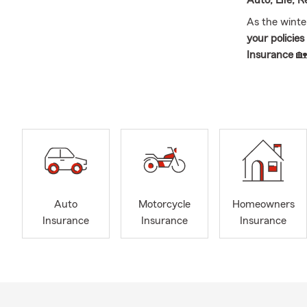
Auto, Life, 
As the winte
your policie
Insurance
🏡
Local busine
with
persona
New Year cat
how we can h
Auto
Motorcycle
Homeowners
Insurance
Insurance
Insurance