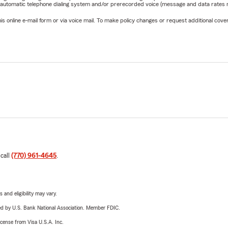
 automatic telephone dialing system and/or prerecorded voice (message and data rates ma
online e-mail form or via voice mail. To make policy changes or request additional covera
 call
(770) 961-4645
.
 and eligibility may vary.
ered by U.S. Bank National Association. Member FDIC.
license from Visa U.S.A. Inc.