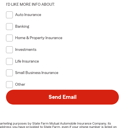
I'D LIKE MORE INFO ABOUT:
Auto Insurance
Banking
Home & Property Insurance
Investments
Life Insurance
Small Business Insurance
Other
Send Email
or marketing purposes by State Farm Mutual Automobile Insurance Company, its
address you have provided to State Farm, even if your phone number is listed on